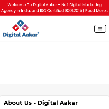
Welcome To Digital Aakar - No.1 Digital Marketing
Agency in India, and ISO Certified 9001:2015
| Read More...
About Us - Digital Aakar
About Us - Digital Aakar