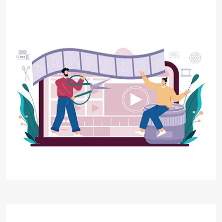
Video Editing
At Digital Aakar, we combine our expertise in
video editing techniques, creative storytelling,
and industry-standard tools to deliver high-
quality video content that resonates with your
viewers.