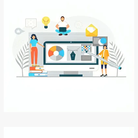
Graphic Designing
Transform your brand's vision into captivating
visuals with Digital Aakar's Graphic Designing
service. From logos to digital graphics, we craft
designs that resonate, engage, and leave a
lasting impression. Elevate your visual identity
today.