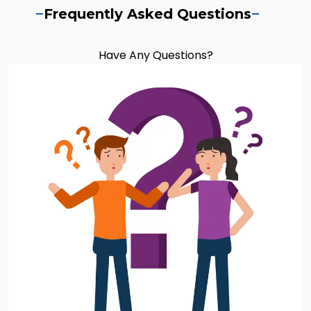
Frequently Asked Questions
Have Any Questions?