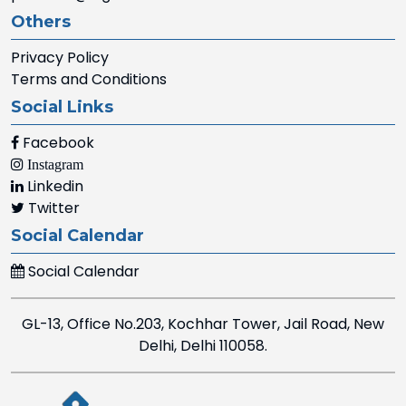
Others
Privacy Policy
Terms and Conditions
Social Links
Facebook
Instagram
Linkedin
Twitter
Social Calendar
Social Calendar
GL-13, Office No.203, Kochhar Tower, Jail Road, New
Delhi, Delhi 110058.