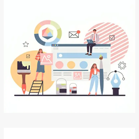
Website Designing and
Development
Digital Aakar's Web Designing & Development
services, where innovation meets functionality
to create extraordinary online experiences. Our
team of seasoned designers and developers
specializes in crafting visually stunning websites
that not only captivate your audience but also
deliver seamless user experiences.