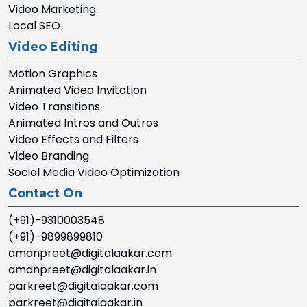
Video Marketing
Local SEO
Video Editing
Motion Graphics
Animated Video Invitation
Video Transitions
Animated Intros and Outros
Video Effects and Filters
Video Branding
Social Media Video Optimization
Contact On
(+91)-9310003548
(+91)-9899899810
amanpreet@digitalaakar.com
amanpreet@digitalaakar.in
parkreet@digitalaakar.com
parkreet@digitalaakar.in