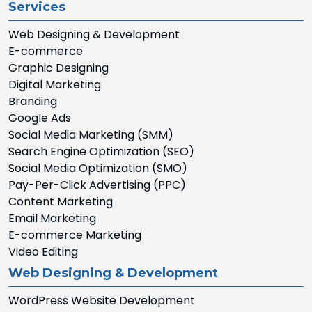
Services
Web Designing & Development
E-commerce
Graphic Designing
Digital Marketing
Branding
Google Ads
Social Media Marketing (SMM)
Search Engine Optimization (SEO)
Social Media Optimization (SMO)
Pay-Per-Click Advertising (PPC)
Content Marketing
Email Marketing
E-commerce Marketing
Video Editing
Web Designing & Development
WordPress Website Development