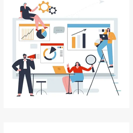
Digital Marketing
Digital Aakar, is your trusted partner for
exceptional digital marketing solutions. We
specialize in Digital Marketing, helping
businesses establish a strong online presence,
reach their target audience, and achieve their
marketing goals.