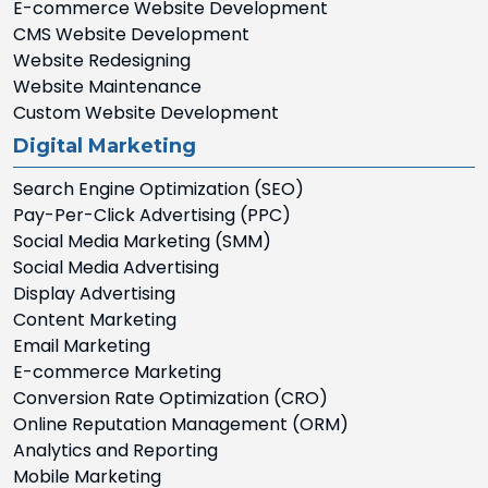
E-commerce Website Development
CMS Website Development
Website Redesigning
Website Maintenance
Custom Website Development
Digital Marketing
Search Engine Optimization (SEO)
Pay-Per-Click Advertising (PPC)
Social Media Marketing (SMM)
Social Media Advertising
Display Advertising
Content Marketing
Email Marketing
E-commerce Marketing
Conversion Rate Optimization (CRO)
Online Reputation Management (ORM)
Analytics and Reporting
Mobile Marketing