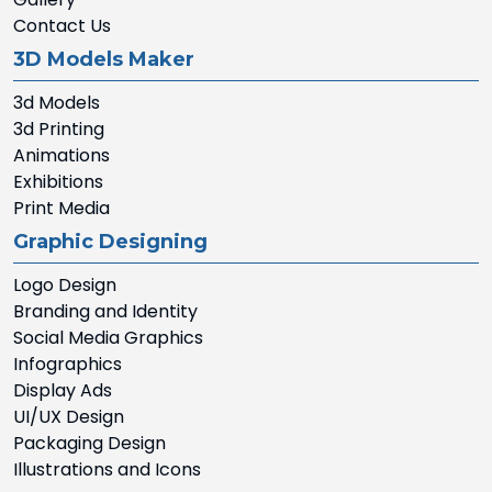
Contact Us
3D Models Maker
3d Models
3d Printing
Animations
Exhibitions
Print Media
Graphic Designing
Logo Design
Branding and Identity
Social Media Graphics
Infographics
Display Ads
UI/UX Design
Packaging Design
Illustrations and Icons