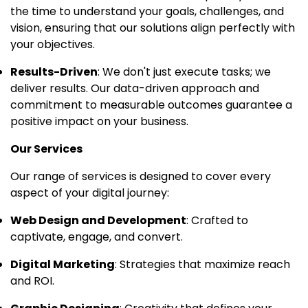
the time to understand your goals, challenges, and
vision, ensuring that our solutions align perfectly with
your objectives.
Results-Driven
: We don't just execute tasks; we
deliver results. Our data-driven approach and
commitment to measurable outcomes guarantee a
positive impact on your business.
Our Services
Our range of services is designed to cover every
aspect of your digital journey:
Web Design and Development
: Crafted to
captivate, engage, and convert.
Digital Marketing
: Strategies that maximize reach
and ROI.