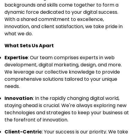
backgrounds and skills come together to form a
dynamic force dedicated to your digital success.
With a shared commitment to excellence,
innovation, and client satisfaction, we take pride in
what we do.
What Sets Us Apart
Expertise
: Our team comprises experts in web
development, digital marketing, design, and more.
We leverage our collective knowledge to provide
comprehensive solutions tailored to your unique
needs.
Innovation
: In the rapidly changing digital world,
staying ahead is crucial. We're always exploring new
technologies and strategies to keep your business at
the forefront of innovation.
Client-Centric
: Your success is our priority. We take