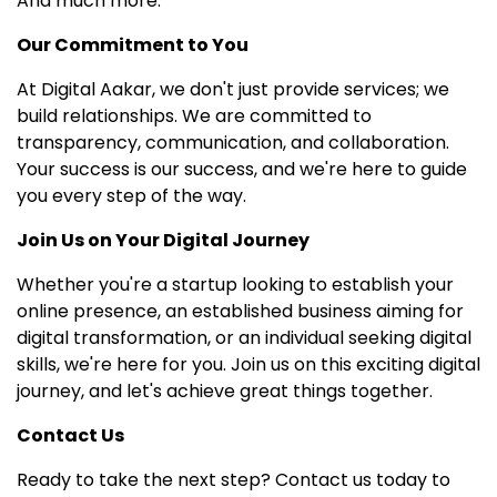
And much more.
Our Commitment to You
At Digital Aakar, we don't just provide services; we
build relationships. We are committed to
transparency, communication, and collaboration.
Your success is our success, and we're here to guide
you every step of the way.
Join Us on Your Digital Journey
Whether you're a startup looking to establish your
online presence, an established business aiming for
digital transformation, or an individual seeking digital
skills, we're here for you. Join us on this exciting digital
journey, and let's achieve great things together.
Contact Us
Ready to take the next step? Contact us today to