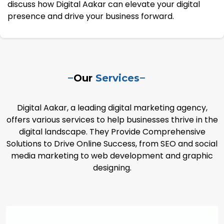
discuss how Digital Aakar can elevate your digital
presence and drive your business forward.
Our
Services
Digital Aakar, a leading digital marketing agency,
offers various services to help businesses thrive in the
digital landscape. They Provide Comprehensive
Solutions to Drive Online Success, from SEO and social
media marketing to web development and graphic
designing.