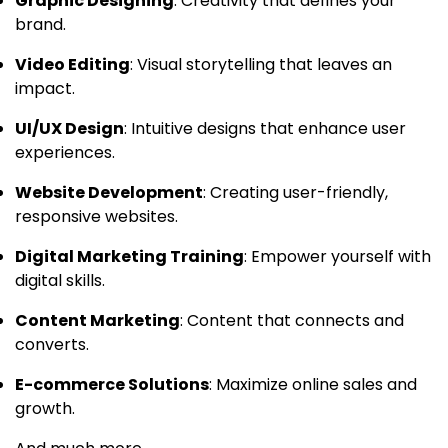
Graphic Designing
: Creativity that defines your
brand.
Video Editing
: Visual storytelling that leaves an
impact.
UI/UX Design
: Intuitive designs that enhance user
experiences.
Website Development
: Creating user-friendly,
responsive websites.
Digital Marketing Training
: Empower yourself with
digital skills.
Content Marketing
: Content that connects and
converts.
E-commerce Solutions
: Maximize online sales and
growth.