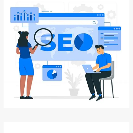
Search Engine Optimization
(SEO)
Digital Aakar, is your trusted partner for
exceptional Search Engine Optimization (SEO)
solutions. We specialize in SEO, helping
businesses improve their online visibility,
increase organic traffic, and achieve higher
search engine rankings.