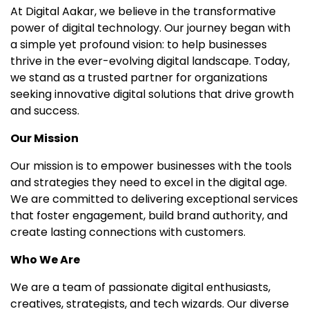
At Digital Aakar, we believe in the transformative
power of digital technology. Our journey began with
a simple yet profound vision: to help businesses
thrive in the ever-evolving digital landscape. Today,
we stand as a trusted partner for organizations
seeking innovative digital solutions that drive growth
and success.
Our Mission
Our mission is to empower businesses with the tools
and strategies they need to excel in the digital age.
We are committed to delivering exceptional services
that foster engagement, build brand authority, and
create lasting connections with customers.
Who We Are
We are a team of passionate digital enthusiasts,
creatives, strategists, and tech wizards. Our diverse