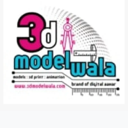
3d Architecture Models
Experience architecture like never before with
3D Architectural Models from 3D Model Wala.
Our precision-crafted models transform designs
into immersive realities, offering a glimpse into
the future of construction and design. Explore
our diverse collection and witness the power of
3D visualization.