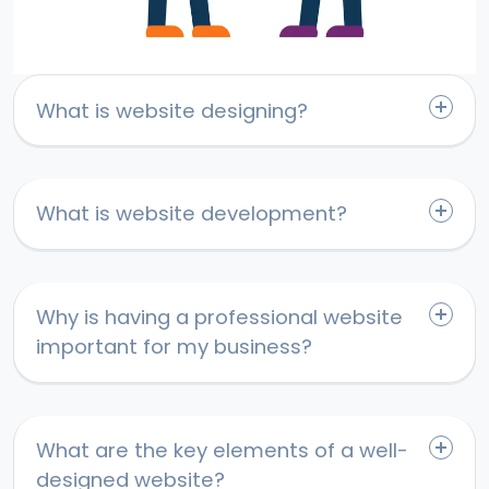
What is website designing?
What is website development?
Why is having a professional website
important for my business?
What are the key elements of a well-
designed website?