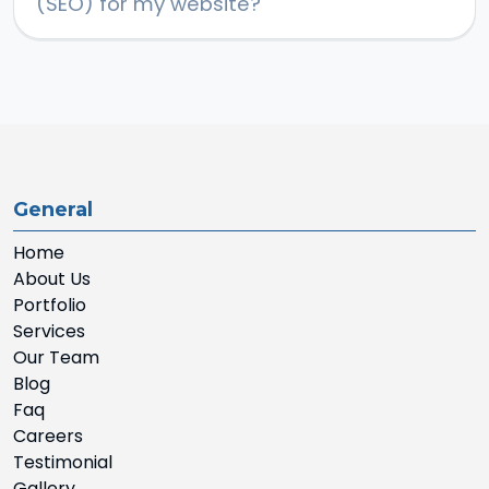
(SEO) for my website?
General
Home
About Us
Portfolio
Services
Our Team
Blog
Faq
Careers
Testimonial
Gallery