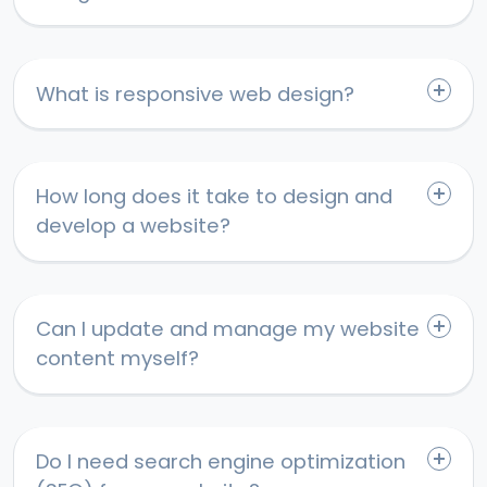
What is responsive web design?
How long does it take to design and
develop a website?
Can I update and manage my website
content myself?
Do I need search engine optimization