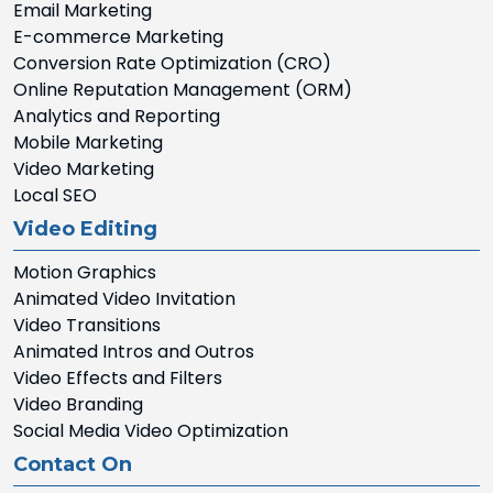
Email Marketing
E-commerce Marketing
Conversion Rate Optimization (CRO)
Online Reputation Management (ORM)
Analytics and Reporting
Mobile Marketing
Video Marketing
Local SEO
Video Editing
Motion Graphics
Animated Video Invitation
Video Transitions
Animated Intros and Outros
Video Effects and Filters
Video Branding
Social Media Video Optimization
Contact On