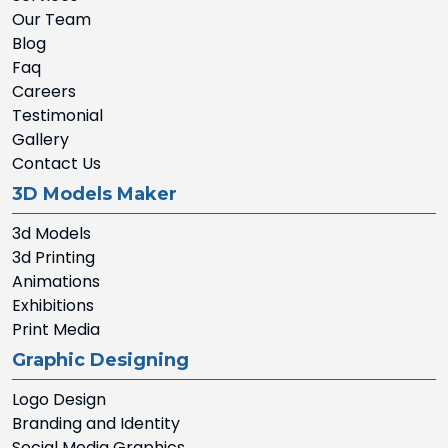
Our Team
Blog
Faq
Careers
Testimonial
Gallery
Contact Us
3D Models Maker
3d Models
3d Printing
Animations
Exhibitions
Print Media
Graphic Designing
Logo Design
Branding and Identity
Social Media Graphics