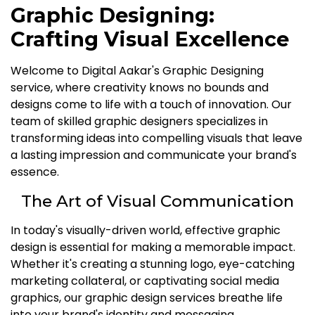
Graphic Designing:
Crafting Visual Excellence
Welcome to Digital Aakar's Graphic Designing
service, where creativity knows no bounds and
designs come to life with a touch of innovation. Our
team of skilled graphic designers specializes in
transforming ideas into compelling visuals that leave
a lasting impression and communicate your brand's
essence.
The Art of Visual Communication
In today's visually-driven world, effective graphic
design is essential for making a memorable impact.
Whether it's creating a stunning logo, eye-catching
marketing collateral, or captivating social media
graphics, our graphic design services breathe life
into your brand's identity and messaging.