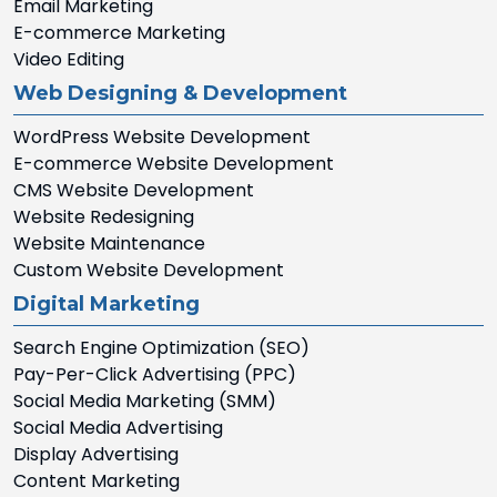
Email Marketing
E-commerce Marketing
Video Editing
Web Designing & Development
WordPress Website Development
E-commerce Website Development
CMS Website Development
Website Redesigning
Website Maintenance
Custom Website Development
Digital Marketing
Search Engine Optimization (SEO)
Pay-Per-Click Advertising (PPC)
Social Media Marketing (SMM)
Social Media Advertising
Display Advertising
Content Marketing