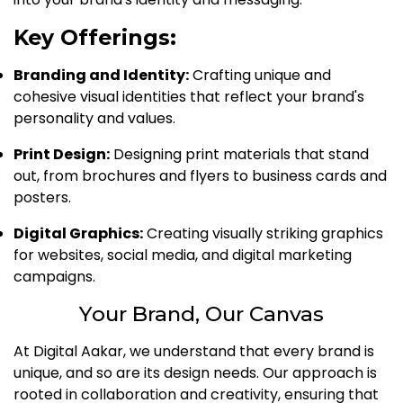
Key Offerings:
Branding and Identity:
Crafting unique and
cohesive visual identities that reflect your brand's
personality and values.
Print Design:
Designing print materials that stand
out, from brochures and flyers to business cards and
posters.
Digital Graphics:
Creating visually striking graphics
for websites, social media, and digital marketing
campaigns.
Your Brand, Our Canvas
At Digital Aakar, we understand that every brand is
unique, and so are its design needs. Our approach is
rooted in collaboration and creativity, ensuring that