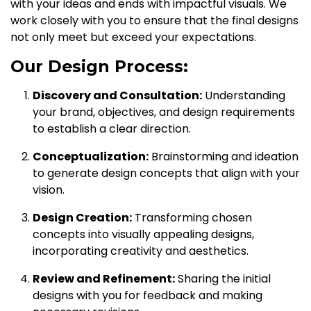
with your ideas and ends with impactful visuals. We
work closely with you to ensure that the final designs
not only meet but exceed your expectations.
Our Design Process:
Discovery and Consultation:
Understanding
your brand, objectives, and design requirements
to establish a clear direction.
Conceptualization:
Brainstorming and ideation
to generate design concepts that align with your
vision.
Design Creation:
Transforming chosen
concepts into visually appealing designs,
incorporating creativity and aesthetics.
Review and Refinement:
Sharing the initial
designs with you for feedback and making