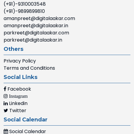
(+91)-9310003548
(+91)-9899899810
amanpreet@digitalaakar.com
amanpreet@digitalaakar.in
parkreet@digitalaakar.com
parkreet@digitalaakar.in
Others
Privacy Policy
Terms and Conditions
Social Links
Facebook
Instagram
Linkedin
Twitter
Social Calendar
Social Calendar