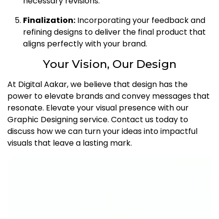
necessary revisions.
Finalization:
Incorporating your feedback and
refining designs to deliver the final product that
aligns perfectly with your brand.
Your Vision, Our Design
At Digital Aakar, we believe that design has the
power to elevate brands and convey messages that
resonate. Elevate your visual presence with our
Graphic Designing service. Contact us today to
discuss how we can turn your ideas into impactful
visuals that leave a lasting mark.