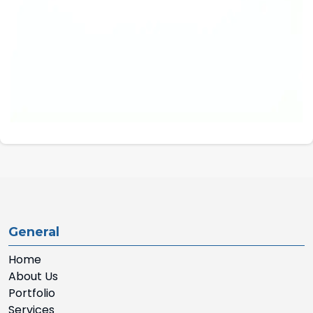
General
Home
About Us
Portfolio
Services