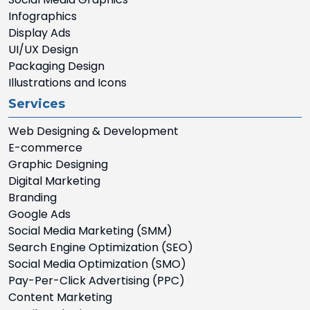
Infographics
Display Ads
UI/UX Design
Packaging Design
Illustrations and Icons
Services
Web Designing & Development
E-commerce
Graphic Designing
Digital Marketing
Branding
Google Ads
Social Media Marketing (SMM)
Search Engine Optimization (SEO)
Social Media Optimization (SMO)
Pay-Per-Click Advertising (PPC)
Content Marketing