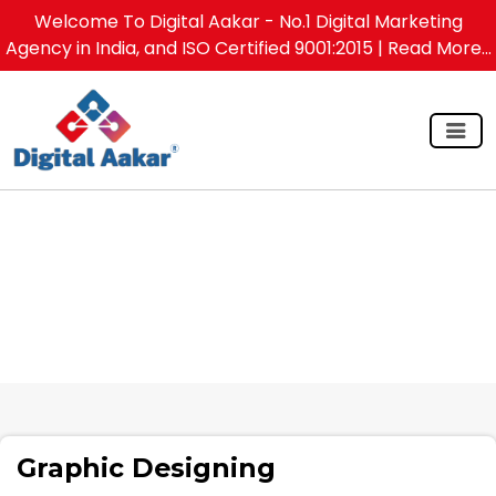
Welcome To Digital Aakar - No.1 Digital Marketing
Agency in India, and ISO Certified 9001:2015
| Read More...
Graphic Designing
Graphic Designing