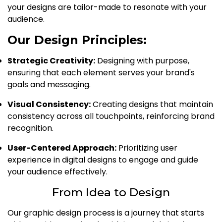
your designs are tailor-made to resonate with your
audience.
Our Design Principles:
Strategic Creativity:
Designing with purpose,
ensuring that each element serves your brand's
goals and messaging.
Visual Consistency:
Creating designs that maintain
consistency across all touchpoints, reinforcing brand
recognition.
User-Centered Approach:
Prioritizing user
experience in digital designs to engage and guide
your audience effectively.
From Idea to Design
Our graphic design process is a journey that starts