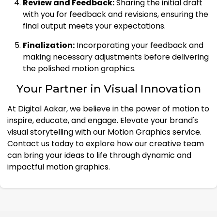
Review and Feedback:
Sharing the initial draft
with you for feedback and revisions, ensuring the
final output meets your expectations.
Finalization:
Incorporating your feedback and
making necessary adjustments before delivering
the polished motion graphics.
Your Partner in Visual Innovation
At Digital Aakar, we believe in the power of motion to
inspire, educate, and engage. Elevate your brand's
visual storytelling with our Motion Graphics service.
Contact us today to explore how our creative team
can bring your ideas to life through dynamic and
impactful motion graphics.