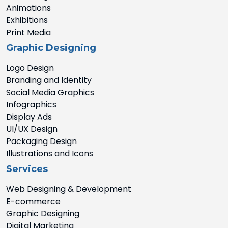
Animations
Exhibitions
Print Media
Graphic Designing
Logo Design
Branding and Identity
Social Media Graphics
Infographics
Display Ads
UI/UX Design
Packaging Design
Illustrations and Icons
Services
Web Designing & Development
E-commerce
Graphic Designing
Digital Marketing