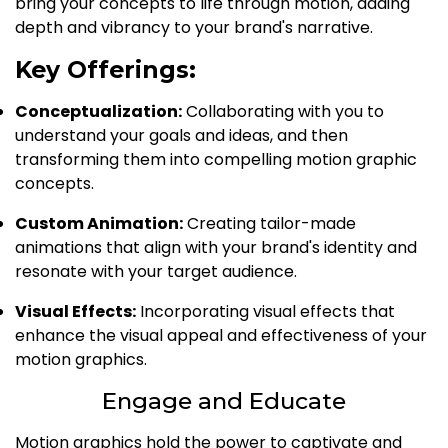
bring your concepts to life through motion, adding
depth and vibrancy to your brand's narrative.
Key Offerings:
Conceptualization:
Collaborating with you to
understand your goals and ideas, and then
transforming them into compelling motion graphic
concepts.
Custom Animation:
Creating tailor-made
animations that align with your brand's identity and
resonate with your target audience.
Visual Effects:
Incorporating visual effects that
enhance the visual appeal and effectiveness of your
motion graphics.
Engage and Educate
Motion graphics hold the power to captivate and