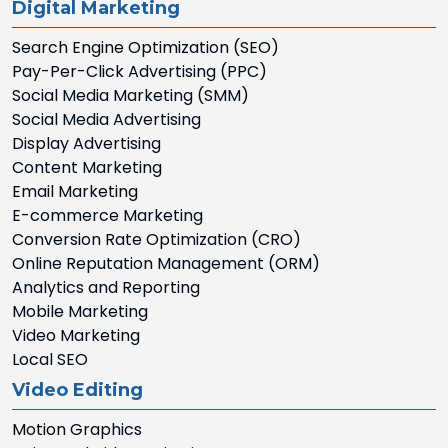
Digital Marketing
Search Engine Optimization (SEO)
Pay-Per-Click Advertising (PPC)
Social Media Marketing (SMM)
Social Media Advertising
Display Advertising
Content Marketing
Email Marketing
E-commerce Marketing
Conversion Rate Optimization (CRO)
Online Reputation Management (ORM)
Analytics and Reporting
Mobile Marketing
Video Marketing
Local SEO
Video Editing
Motion Graphics