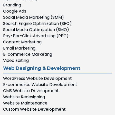
Branding
Google Ads
Social Media Marketing (SMM)
Search Engine Optimization (SEO)
Social Media Optimization (SMO)
Pay-Per-Click Advertising (PPC)
Content Marketing
Email Marketing
E-commerce Marketing
Video Editing
Web Designing & Development
WordPress Website Development
E-commerce Website Development
CMS Website Development
Website Redesigning
Website Maintenance
Custom Website Development