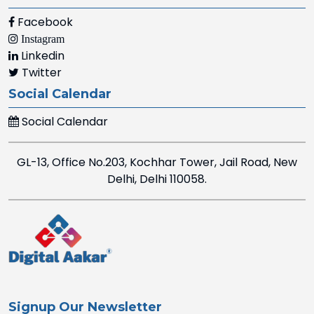
Facebook
Instagram
Linkedin
Twitter
Social Calendar
Social Calendar
GL-13, Office No.203, Kochhar Tower, Jail Road, New
Delhi, Delhi 110058.
Signup Our Newsletter