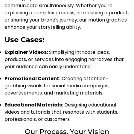
communicate simultaneously. Whether you're
explaining a complex process, introducing a product,
or sharing your brand's journey, our motion graphics
enhance your storytelling ability.
Use Cases:
Explainer Videos:
Simplifying intricate ideas,
products, or services into engaging narratives that
your audience can easily understand.
Promotional Content:
Creating attention-
grabbing visuals for social media campaigns,
advertisements, and marketing materials.
Educational Materials:
Designing educational
videos and tutorials that resonate with students,
professionals, or customers.
Our Process, Your Vision