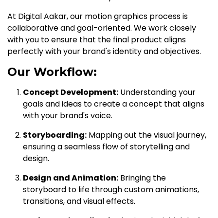
At Digital Aakar, our motion graphics process is
collaborative and goal-oriented. We work closely
with you to ensure that the final product aligns
perfectly with your brand's identity and objectives.
Our Workflow:
Concept Development:
Understanding your
goals and ideas to create a concept that aligns
with your brand's voice.
Storyboarding:
Mapping out the visual journey,
ensuring a seamless flow of storytelling and
design.
Design and Animation:
Bringing the
storyboard to life through custom animations,
transitions, and visual effects.