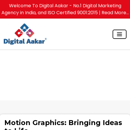
Welcome To Digital Aakar - No.1 Digital Marketing
Agency in India, and ISO Certified 9001:2015
| Read More...
Motion Graphics: Bringing Ideas to Life
Motion Graphics: Bringing Ideas