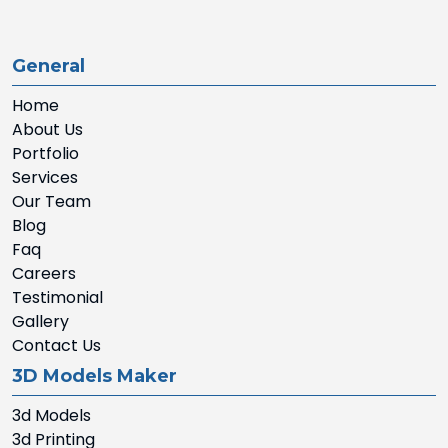
General
Home
About Us
Portfolio
Services
Our Team
Blog
Faq
Careers
Testimonial
Gallery
Contact Us
3D Models Maker
3d Models
3d Printing