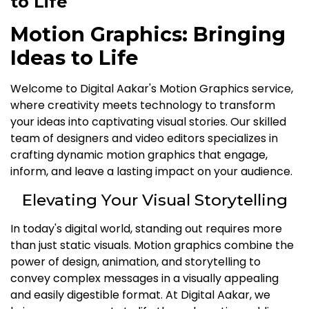
to Life
Motion Graphics: Bringing
Ideas to Life
Welcome to Digital Aakar's Motion Graphics service,
where creativity meets technology to transform
your ideas into captivating visual stories. Our skilled
team of designers and video editors specializes in
crafting dynamic motion graphics that engage,
inform, and leave a lasting impact on your audience.
Elevating Your Visual Storytelling
In today's digital world, standing out requires more
than just static visuals. Motion graphics combine the
power of design, animation, and storytelling to
convey complex messages in a visually appealing
and easily digestible format. At Digital Aakar, we