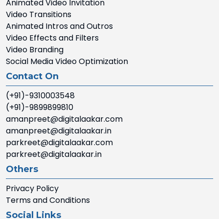
Animated Video Invitation
Video Transitions
Animated Intros and Outros
Video Effects and Filters
Video Branding
Social Media Video Optimization
Contact On
(+91)-9310003548
(+91)-9899899810
amanpreet@digitalaakar.com
amanpreet@digitalaakar.in
parkreet@digitalaakar.com
parkreet@digitalaakar.in
Others
Privacy Policy
Terms and Conditions
Social Links