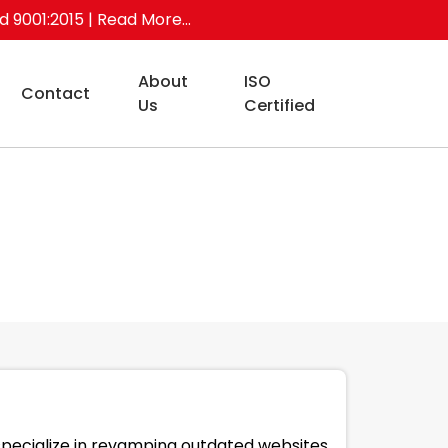
ed 9001:2015
| Read More...
About
ISO
Contact
Us
Certified
specialize in revamping outdated websites,