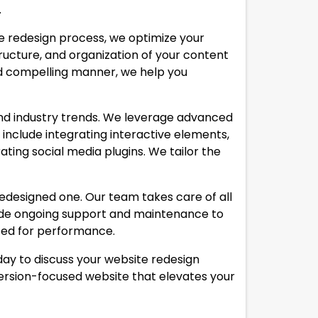
.
he redesign process, we optimize your
ructure, and organization of your content
nd compelling manner, we help you
and industry trends. We leverage advanced
include integrating interactive elements,
ting social media plugins. We tailor the
redesigned one. Our team takes care of all
ovide ongoing support and maintenance to
ized for performance.
ay to discuss your website redesign
nversion-focused website that elevates your