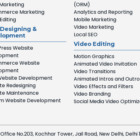
 Marketing
(ORM)
merce Marketing
Analytics and Reporting
Editing
Mobile Marketing
Video Marketing
Designing &
Local SEO
lopment
Video Editing
ress Website
lopment
Motion Graphics
merce Website
Animated Video Invitation
lopment
Video Transitions
ebsite Development
Animated Intros and Outro
te Redesigning
Video Effects and Filters
te Maintenance
Video Branding
m Website Development
Social Media Video Optimiz
 Office No.203, Kochhar Tower, Jail Road, New Delhi, Delhi 