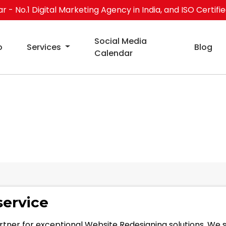
 - No.1 Digital Marketing Agency in India, and ISO Certifi
Social Media
o
Services
Blog
Calendar
ning service
service
rtner for exceptional Website Redesigning solutions. We 