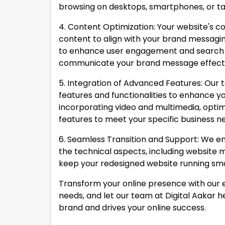
browsing on desktops, smartphones, or tab
4. Content Optimization: Your website's c
content to align with your brand messagin
to enhance user engagement and search en
communicate your brand message effecti
5. Integration of Advanced Features: Our
features and functionalities to enhance y
incorporating video and multimedia, optim
features to meet your specific business n
6. Seamless Transition and Support: We en
the technical aspects, including website 
keep your redesigned website running smoo
Transform your online presence with our e
needs, and let our team at Digital Aakar h
brand and drives your online success.