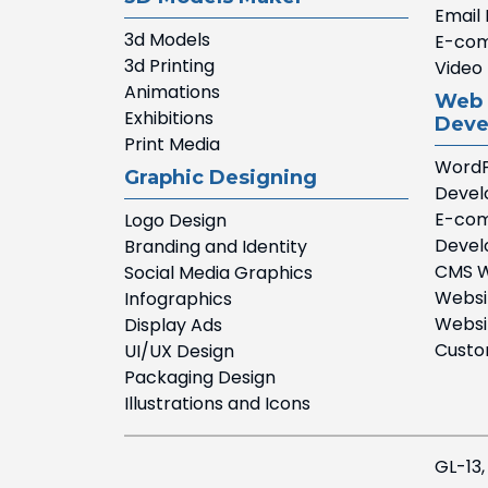
Email
3d Models
E-com
3d Printing
Video 
Animations
Web 
Exhibitions
Deve
Print Media
WordP
Graphic Designing
Deve
E-com
Logo Design
Deve
Branding and Identity
CMS W
Social Media Graphics
Websi
Infographics
Websi
Display Ads
Custo
UI/UX Design
Packaging Design
Illustrations and Icons
GL-13,