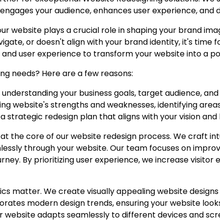
 engages your audience, enhances user experience, and d
our website plays a crucial role in shaping your brand ima
vigate, or doesn't align with your brand identity, it's time
 and user experience to transform your website into a po
ng needs? Here are a few reasons:
by understanding your business goals, target audience, an
ting website's strengths and weaknesses, identifying are
a strategic redesign plan that aligns with your vision and 
 at the core of our website redesign process. We craft int
lessly through your website. Our team focuses on improv
urney. By prioritizing user experience, we increase visit
cs matter. We create visually appealing website designs 
rates modern design trends, ensuring your website looks
 website adapts seamlessly to different devices and scre