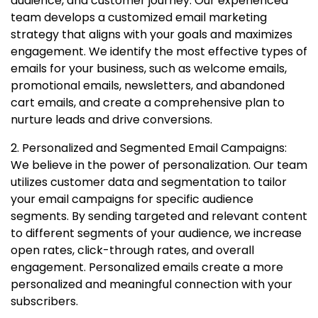
audience, and customer journey. Our experienced
team develops a customized email marketing
strategy that aligns with your goals and maximizes
engagement. We identify the most effective types of
emails for your business, such as welcome emails,
promotional emails, newsletters, and abandoned
cart emails, and create a comprehensive plan to
nurture leads and drive conversions.
2. Personalized and Segmented Email Campaigns:
We believe in the power of personalization. Our team
utilizes customer data and segmentation to tailor
your email campaigns for specific audience
segments. By sending targeted and relevant content
to different segments of your audience, we increase
open rates, click-through rates, and overall
engagement. Personalized emails create a more
personalized and meaningful connection with your
subscribers.