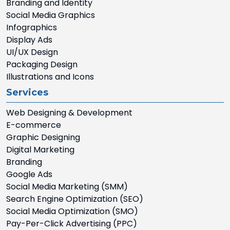
Branding and Identity
Social Media Graphics
Infographics
Display Ads
UI/UX Design
Packaging Design
Illustrations and Icons
Services
Web Designing & Development
E-commerce
Graphic Designing
Digital Marketing
Branding
Google Ads
Social Media Marketing (SMM)
Search Engine Optimization (SEO)
Social Media Optimization (SMO)
Pay-Per-Click Advertising (PPC)