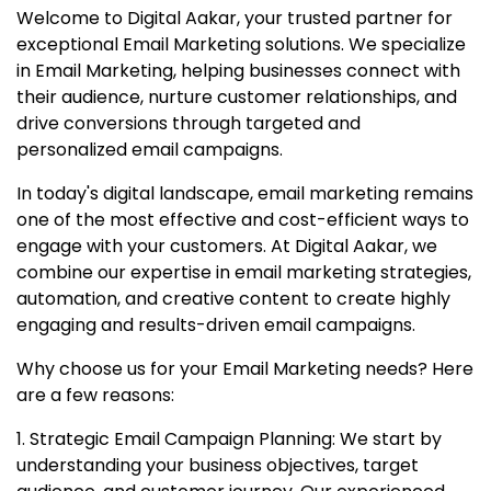
Welcome to Digital Aakar, your trusted partner for
exceptional Email Marketing solutions. We specialize
in Email Marketing, helping businesses connect with
their audience, nurture customer relationships, and
drive conversions through targeted and
personalized email campaigns.
In today's digital landscape, email marketing remains
one of the most effective and cost-efficient ways to
engage with your customers. At Digital Aakar, we
combine our expertise in email marketing strategies,
automation, and creative content to create highly
engaging and results-driven email campaigns.
Why choose us for your Email Marketing needs? Here
are a few reasons:
1. Strategic Email Campaign Planning: We start by
understanding your business objectives, target