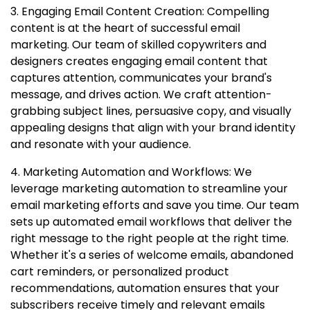
3. Engaging Email Content Creation: Compelling
content is at the heart of successful email
marketing. Our team of skilled copywriters and
designers creates engaging email content that
captures attention, communicates your brand's
message, and drives action. We craft attention-
grabbing subject lines, persuasive copy, and visually
appealing designs that align with your brand identity
and resonate with your audience.
4. Marketing Automation and Workflows: We
leverage marketing automation to streamline your
email marketing efforts and save you time. Our team
sets up automated email workflows that deliver the
right message to the right people at the right time.
Whether it's a series of welcome emails, abandoned
cart reminders, or personalized product
recommendations, automation ensures that your
subscribers receive timely and relevant emails