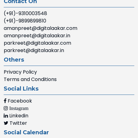
Contact On
(+91)-9310003548
(+91)-9899899810
amanpreet@digitalaakar.com
amanpreet@digitalaakar.in
parkreet@digitalaakar.com
parkreet@digitalaakar.in
Others
Privacy Policy
Terms and Conditions
Social Links
Facebook
Instagram
Linkedin
Twitter
Social Calendar