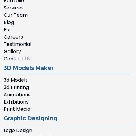
Portfolio
Services
Our Team
Blog
Faq
Careers
Testimonial
Gallery
Contact Us
3D Models Maker
3d Models
3d Printing
Animations
Exhibitions
Print Media
Graphic Designing
Logo Design