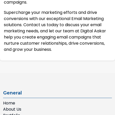
campaigns.
Supercharge your marketing efforts and drive
conversions with our exceptional Email Marketing
solutions. Contact us today to discuss your email
marketing needs, and let our team at Digital Aakar
help you create engaging email campaigns that
nurture customer relationships, drive conversions,
and grow your business.
General
Home
About Us