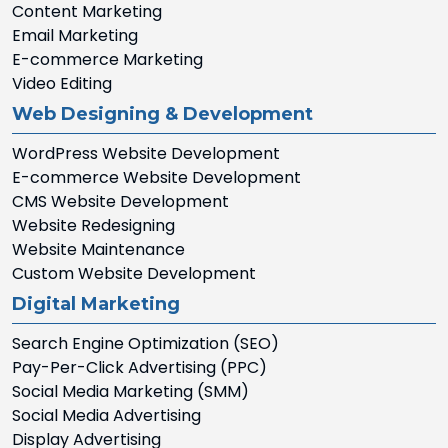
Content Marketing
Email Marketing
E-commerce Marketing
Video Editing
Web Designing & Development
WordPress Website Development
E-commerce Website Development
CMS Website Development
Website Redesigning
Website Maintenance
Custom Website Development
Digital Marketing
Search Engine Optimization (SEO)
Pay-Per-Click Advertising (PPC)
Social Media Marketing (SMM)
Social Media Advertising
Display Advertising