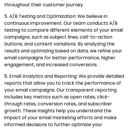
throughout their customer journey.
5. A/B Testing and Optimization: We believe in
continuous improvement. Our team conducts A/B
testing to compare different elements of your email
campaigns, such as subject lines, call-to-action
buttons, and content variations. By analyzing the
results and optimizing based on data, we refine your
email campaigns for better performance, higher
engagement, and increased conversions.
6. Email Analytics and Reporting: We provide detailed
reports that allow you to track the performance of
your email campaigns. Our transparent reporting
includes key metrics such as open rates, click-
through rates, conversion rates, and subscriber
growth. These insights help you understand the
impact of your email marketing efforts and make
informed decisions to further optimize your