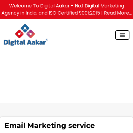
Welcome To Digital Aakar - No.1 Digital Marketing
Agency in India, and ISO Certified 9001:2015
| Read More...
Email Marketing service
Email Marketing service