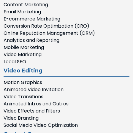
Content Marketing
Email Marketing
E-commerce Marketing
Conversion Rate Optimization (CRO)
Online Reputation Management (ORM)
Analytics and Reporting
Mobile Marketing
Video Marketing
Local SEO
Video Editing
Motion Graphics
Animated Video Invitation
Video Transitions
Animated Intros and Outros
Video Effects and Filters
Video Branding
Social Media Video Optimization