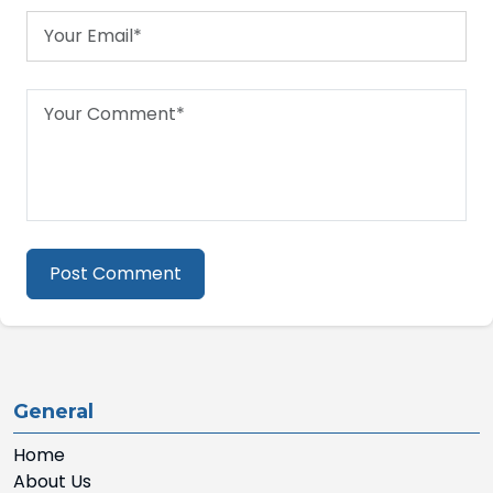
Post Comment
General
Home
About Us