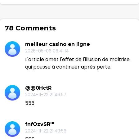
78 Comments
meilleur casino en ligne
2026-05-06 08:41:14
L'article omet l'effet de l'illusion de maîtrise
qui pousse à continuer après perte.
@@0HctR
2024-11-22 21:49:57
555
fnfOzvSR'"
2024-11-22 21:49:56