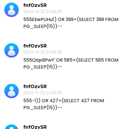
fnfOzvSR
2024-11-22 21:49:38
555EbePUHul') OR 399=(SELECT 399 FROM
PG_SLEEP(15))--
fnfOzvSR
2024-11-22 21:49:38
555QIqxBPwY' OR 585=(SELECT 585 FROM
PG_SLEEP(15))--
fnfOzvSR
2024-11-22 21:49:38
555-1)) OR 427=(SELECT 427 FROM
PG_SLEEP(15))--
fnfOzvSR