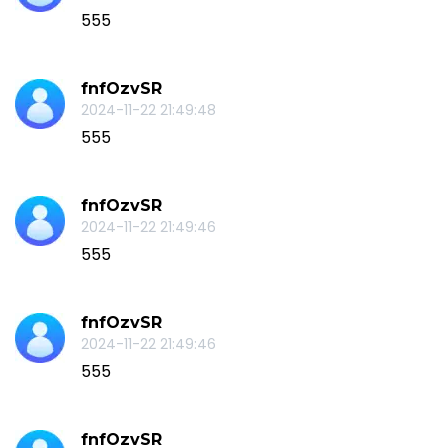
555
fnfOzvSR
2024-11-22 21:49:48
555
fnfOzvSR
2024-11-22 21:49:46
555
fnfOzvSR
2024-11-22 21:49:46
555
fnfOzvSR