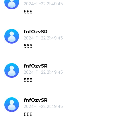
2024-11-22 21:49:45
555
fnfOzvSR
2024-11-22 21:49:45
555
fnfOzvSR
2024-11-22 21:49:45
555
fnfOzvSR
2024-11-22 21:49:45
555