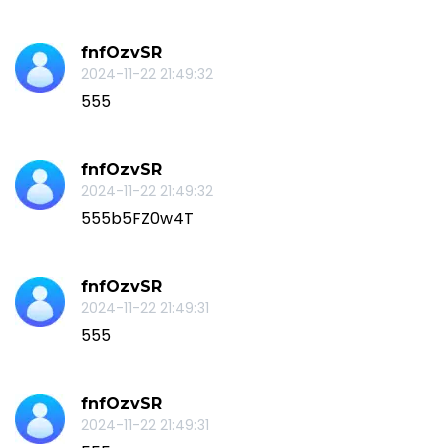
fnfOzvSR
2024-11-22 21:49:32
555
fnfOzvSR
2024-11-22 21:49:32
555b5FZ0w4T
fnfOzvSR
2024-11-22 21:49:31
555
fnfOzvSR
2024-11-22 21:49:31