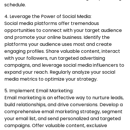
schedule.
4. Leverage the Power of Social Media:
Social media platforms offer tremendous
opportunities to connect with your target audience
and promote your online business. Identify the
platforms your audience uses most and create
engaging profiles. Share valuable content, interact
with your followers, run targeted advertising
campaigns, and leverage social media influencers to
expand your reach. Regularly analyze your social
media metrics to optimize your strategy.
5. Implement Email Marketing:
Email marketing is an effective way to nurture leads,
build relationships, and drive conversions. Develop a
comprehensive email marketing strategy, segment
your email list, and send personalized and targeted
campaigns. Offer valuable content, exclusive