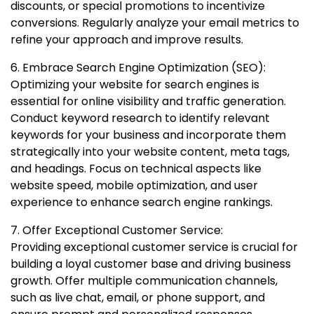
discounts, or special promotions to incentivize
conversions. Regularly analyze your email metrics to
refine your approach and improve results.
6. Embrace Search Engine Optimization (SEO):
Optimizing your website for search engines is
essential for online visibility and traffic generation.
Conduct keyword research to identify relevant
keywords for your business and incorporate them
strategically into your website content, meta tags,
and headings. Focus on technical aspects like
website speed, mobile optimization, and user
experience to enhance search engine rankings.
7. Offer Exceptional Customer Service:
Providing exceptional customer service is crucial for
building a loyal customer base and driving business
growth. Offer multiple communication channels,
such as live chat, email, or phone support, and