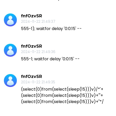
fnfOzvSR
2024-11-22 21:49:37
555-1); waitfor delay '0:0:15' --
fnfOzvSR
2024-11-22 21:49:36
555-1; waitfor delay '0:0:15' --
fnfOzvSR
2024-11-22 21:49:35
(select(0)from(select(sleep(15)))v)/*'+
(select(0)from(select(sleep(15)))v)+'"+
(select(0)from(select(sleep(15)))v)+"*/