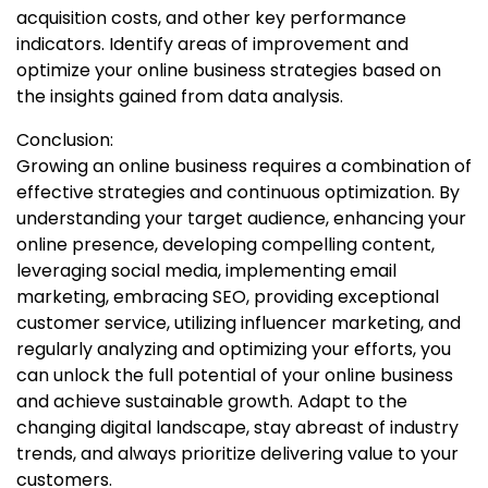
acquisition costs, and other key performance
indicators. Identify areas of improvement and
optimize your online business strategies based on
the insights gained from data analysis.
Conclusion:
Growing an online business requires a combination of
effective strategies and continuous optimization. By
understanding your target audience, enhancing your
online presence, developing compelling content,
leveraging social media, implementing email
marketing, embracing SEO, providing exceptional
customer service, utilizing influencer marketing, and
regularly analyzing and optimizing your efforts, you
can unlock the full potential of your online business
and achieve sustainable growth. Adapt to the
changing digital landscape, stay abreast of industry
trends, and always prioritize delivering value to your
customers.