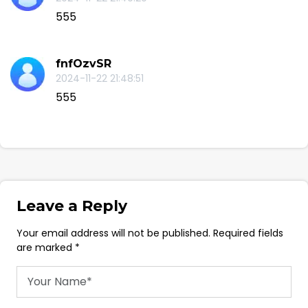
555
fnfOzvSR
2024-11-22 21:48:51
555
Leave a Reply
Your email address will not be published. Required fields
are marked *