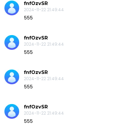
fnfOzvSR
2024-11-22 21:49:44
555
fnfOzvSR
2024-11-22 21:49:44
555
fnfOzvSR
2024-11-22 21:49:44
555
fnfOzvSR
2024-11-22 21:49:44
555