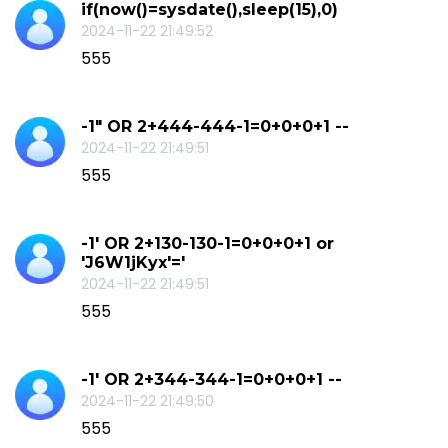
if(now()=sysdate(),sleep(15),0)
2024-11-22 21:49:52
555
-1" OR 2+444-444-1=0+0+0+1 --
2024-11-22 21:49:51
555
-1' OR 2+130-130-1=0+0+0+1 or
'J6W1jKyx'='
2024-11-22 21:49:51
555
-1' OR 2+344-344-1=0+0+0+1 --
2024-11-22 21:49:50
555