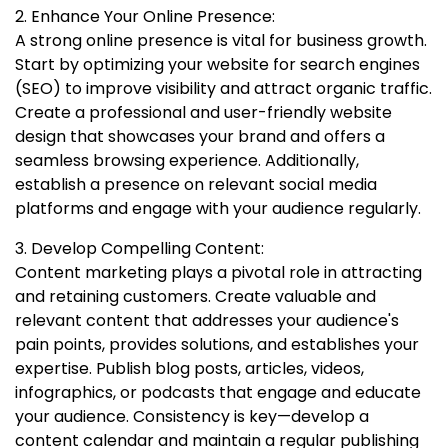
2. Enhance Your Online Presence:
A strong online presence is vital for business growth.
Start by optimizing your website for search engines
(SEO) to improve visibility and attract organic traffic.
Create a professional and user-friendly website
design that showcases your brand and offers a
seamless browsing experience. Additionally,
establish a presence on relevant social media
platforms and engage with your audience regularly.
3. Develop Compelling Content:
Content marketing plays a pivotal role in attracting
and retaining customers. Create valuable and
relevant content that addresses your audience's
pain points, provides solutions, and establishes your
expertise. Publish blog posts, articles, videos,
infographics, or podcasts that engage and educate
your audience. Consistency is key—develop a
content calendar and maintain a regular publishing