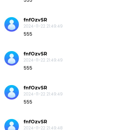
555
fnfOzvSR
2024-11-22 21:49:49
555
fnfOzvSR
2024-11-22 21:49:49
555
fnfOzvSR
2024-11-22 21:49:49
555
fnfOzvSR
2024-11-22 21:49:48