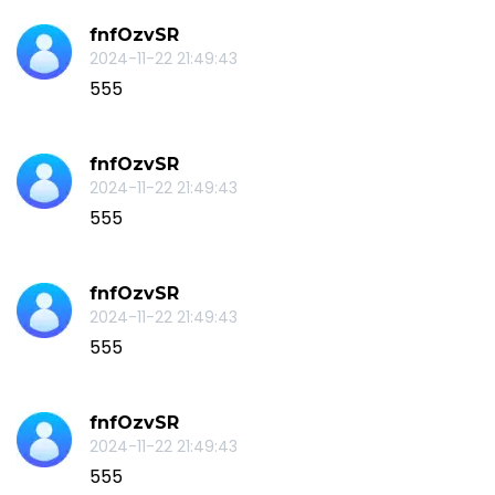
fnfOzvSR
2024-11-22 21:49:43
555
fnfOzvSR
2024-11-22 21:49:43
555
fnfOzvSR
2024-11-22 21:49:43
555
fnfOzvSR
2024-11-22 21:49:43
555