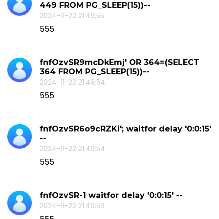
449 FROM PG_SLEEP(15))--
2024-11-22 21:49:55
555
fnfOzvSR9mcDkEmj' OR 364=(SELECT
364 FROM PG_SLEEP(15))--
2024-11-22 21:49:54
555
fnfOzvSR6o9cRZKi'; waitfor delay '0:0:15'
--
2024-11-22 21:49:54
555
fnfOzvSR-1 waitfor delay '0:0:15' --
2024-11-22 21:49:53