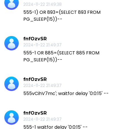
2024-11-22 21:49:38
555-1) OR 893=(SELECT 893 FROM
PG_SLEEP(15))--
fnfOzvSR
2024-11-22 21:49:37
555-1 OR 885=(SELECT 885 FROM
PG_SLEEP(15))--
fnfOzvSR
2024-11-22 21:49:37
555vCihV7mc'; waitfor delay '0:0:15' --
fnfOzvSR
2024-11-22 21:49:37
555-1 waitfor delay '0:0:15' --