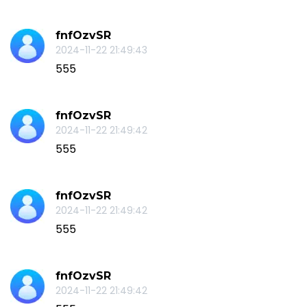
fnfOzvSR
2024-11-22 21:49:43
555
fnfOzvSR
2024-11-22 21:49:42
555
fnfOzvSR
2024-11-22 21:49:42
555
fnfOzvSR
2024-11-22 21:49:42