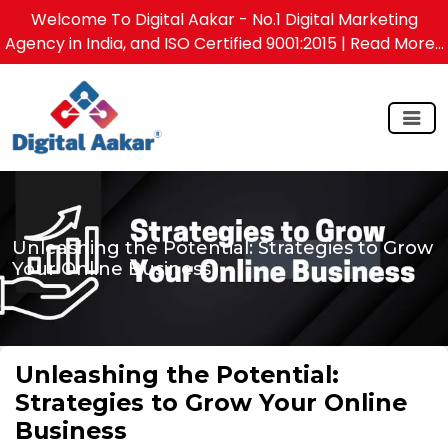
Welcome To Digital Aakar - No.1 Digital Marketing
Agency in India, and ISO Certified 9001:2015
| Read More...
Unleashing the Potential: Strategies to Grow
Your Online Business
Unleashing the Potential:
Strategies to Grow Your Online
Business