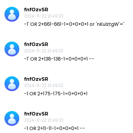
fnfOzvSR
2024-11-22 21:49:33
-1' OR 2+661-661-1=0+0+0+1 or 'nKulztgW'='
fnfOzvSR
2024-11-22 21:49:33
-1' OR 2+138-138-1=0+0+0+1 --
fnfOzvSR
2024-11-22 21:49:32
-1 OR 2+175-175-1=0+0+0+1
fnfOzvSR
2024-11-22 21:49:32
-1 OR 2+11-11-1=0+0+0+1 --