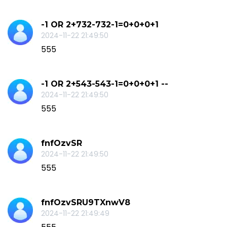
-1 OR 2+732-732-1=0+0+0+1
2024-11-22 21:49:50
555
-1 OR 2+543-543-1=0+0+0+1 --
2024-11-22 21:49:50
555
fnfOzvSR
2024-11-22 21:49:50
555
fnfOzvSRU9TXnwV8
2024-11-22 21:49:49