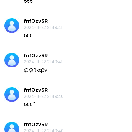
555
fnfOzvSR
2024-11-22 21:49:41
555
fnfOzvSR
2024-11-22 21:49:41
@@Rkq3v
fnfOzvSR
2024-11-22 21:49:40
555'"
fnfOzvSR
2024-11-22 21:49:40