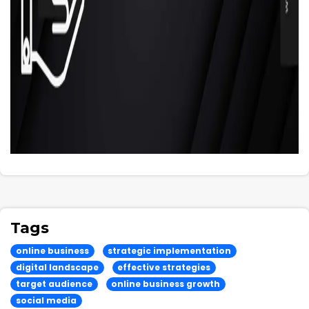
Tags
online business
strategic implementation
digital landscape
effective strategies
target audience
online business growth
social media