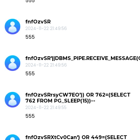
555
fnfOzvSR
2024-11-22 21:49:56
555
fnfOzvSR'||DBMS_PIPE.RECEIVE_MESSAGE(CHR
2024-11-22 21:49:56
555
fnfOzvSRrsyCW7EO')) OR 762=(SELECT
762 FROM PG_SLEEP(15))--
2024-11-22 21:49:55
555
fnfOzvSRXtCv0Can') OR 449=(SELECT