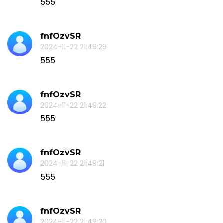
555
fnfOzvSR
2024-11-22 21:49:29
555
fnfOzvSR
2024-11-22 21:49:22
555
fnfOzvSR
2024-11-22 21:49:21
555
fnfOzvSR
2024-11-22 21:49:20