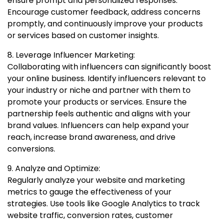
ensure prompt and personalized responses.
Encourage customer feedback, address concerns
promptly, and continuously improve your products
or services based on customer insights.
8. Leverage Influencer Marketing:
Collaborating with influencers can significantly boost
your online business. Identify influencers relevant to
your industry or niche and partner with them to
promote your products or services. Ensure the
partnership feels authentic and aligns with your
brand values. Influencers can help expand your
reach, increase brand awareness, and drive
conversions.
9. Analyze and Optimize:
Regularly analyze your website and marketing
metrics to gauge the effectiveness of your
strategies. Use tools like Google Analytics to track
website traffic, conversion rates, customer