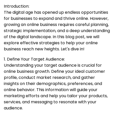
Introduction:
The digital age has opened up endless opportunities
for businesses to expand and thrive online. However,
growing an online business requires careful planning,
strategic implementation, and a deep understanding
of the digital landscape. In this blog post, we will
explore effective strategies to help your online
business reach new heights. Let's dive in!
1. Define Your Target Audience:
Understanding your target audience is crucial for
online business growth. Define your ideal customer
profile, conduct market research, and gather
insights on their demographics, preferences, and
online behavior. This information will guide your
marketing efforts and help you tailor your products,
services, and messaging to resonate with your
audience.