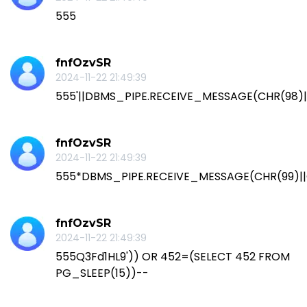
555
fnfOzvSR
2024-11-22 21:49:39
555'||DBMS_PIPE.RECEIVE_MESSAGE(CHR(98)||C
fnfOzvSR
2024-11-22 21:49:39
555*DBMS_PIPE.RECEIVE_MESSAGE(CHR(99)||C
fnfOzvSR
2024-11-22 21:49:39
555Q3Fd1HL9')) OR 452=(SELECT 452 FROM
PG_SLEEP(15))--