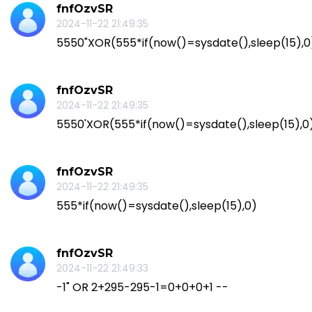
fnfOzvSR
2024-11-22 21:49:35
5550"XOR(555*if(now()=sysdate(),sleep(15),
fnfOzvSR
2024-11-22 21:49:35
5550'XOR(555*if(now()=sysdate(),sleep(15),0
fnfOzvSR
2024-11-22 21:49:35
555*if(now()=sysdate(),sleep(15),0)
fnfOzvSR
2024-11-22 21:49:33
-1" OR 2+295-295-1=0+0+0+1 --